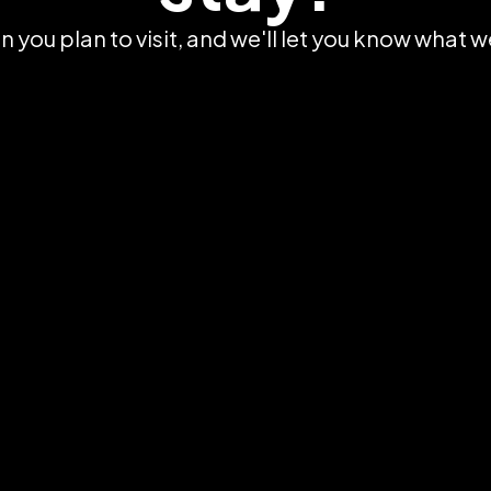
 you plan to visit, and we'll let you know what w