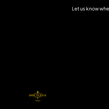
Let us know when