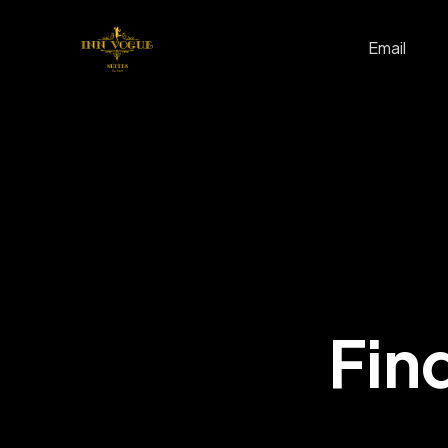
Email
Find