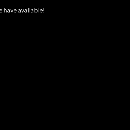
e have available!