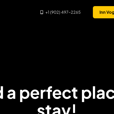
+1 (902) 497-2265
Inn Vo
 a perfect pla
stay!