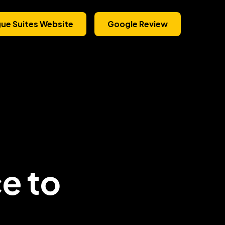
gue Suites Website
Google Review
ce to